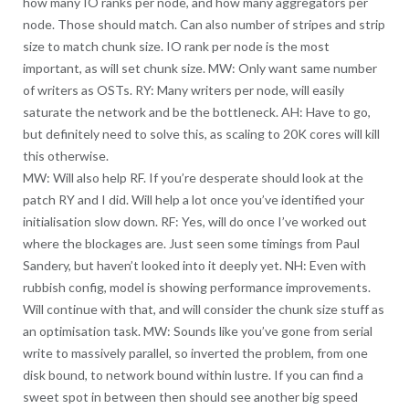
how many IO ranks per node, and how many aggregators per
node. Those should match. Can also number of stripes and strip
size to match chunk size. IO rank per node is the most
important, as will set chunk size. MW: Only want same number
of writers as OSTs. RY: Many writers per node, will easily
saturate the network and be the bottleneck. AH: Have to go,
but definitely need to solve this, as scaling to 20K cores will kill
this otherwise.
MW: Will also help RF. If you’re desperate should look at the
patch RY and I did. Will help a lot once you’ve identified your
initialisation slow down. RF: Yes, will do once I’ve worked out
where the blockages are. Just seen some timings from Paul
Sandery, but haven’t looked into it deeply yet. NH: Even with
rubbish config, model is showing performance improvements.
Will continue with that, and will consider the chunk size stuff as
an optimisation task. MW: Sounds like you’ve gone from serial
write to massively parallel, so inverted the problem, from one
disk bound, to network bound within lustre. If you can find a
sweet spot in between then should see another big speed