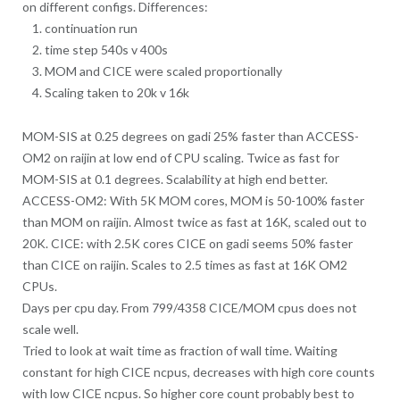
on different configs. Differences:
continuation run
time step 540s v 400s
MOM and CICE were scaled proportionally
Scaling taken to 20k v 16k
MOM-SIS at 0.25 degrees on gadi 25% faster than ACCESS-
OM2 on raijin at low end of CPU scaling. Twice as fast for
MOM-SIS at 0.1 degrees. Scalability at high end better.
ACCESS-OM2: With 5K MOM cores, MOM is 50-100% faster
than MOM on raijin. Almost twice as fast at 16K, scaled out to
20K. CICE: with 2.5K cores CICE on gadi seems 50% faster
than CICE on raijin. Scales to 2.5 times as fast at 16K OM2
CPUs.
Days per cpu day. From 799/4358 CICE/MOM cpus does not
scale well.
Tried to look at wait time as fraction of wall time. Waiting
constant for high CICE ncpus, decreases with high core counts
with low CICE ncpus. So higher core count probably best to