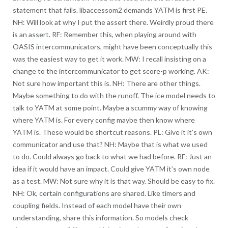
statement that fails. libaccessom2 demands YATM is first PE.
NH: Will look at why I put the assert there. Weirdly proud there
is an assert. RF: Remember this, when playing around with
OASIS intercommunicators, might have been conceptually this
was the easiest way to get it work. MW: I recall insisting on a
change to the intercommunicator to get score-p working. AK:
Not sure how important this is. NH: There are other things.
Maybe something to do with the runoff. The ice model needs to
talk to YATM at some point. Maybe a scummy way of knowing
where YATM is. For every config maybe then know where
YATM is. These would be shortcut reasons. PL: Give it it’s own
communicator and use that? NH: Maybe that is what we used
to do. Could always go back to what we had before. RF: Just an
idea if it would have an impact. Could give YATM it’s own node
as a test. MW: Not sure why it is that way. Should be easy to fix.
NH: Ok, certain configurations are shared. Like timers and
coupling fields. Instead of each model have their own
understanding, share this information. So models check