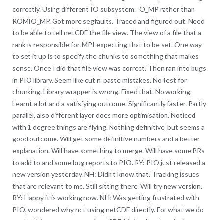
correctly. Using different IO subsystem. IO_MP rather than
ROMIO_MP. Got more segfaults. Traced and figured out. Need
to be able to tell netCDF the file view. The view of a file that a
rank is responsible for. MPI expecting that to be set. One way
to set it up is to specify the chunks to something that makes
sense. Once I did that file view was correct. Then ran into bugs
in PIO library. Seem like cut n’ paste mistakes. No test for
chunking. Library wrapper is wrong. Fixed that. No working.
Learnt a lot and a satisfying outcome. Significantly faster. Partly
parallel, also different layer does more optimisation. Noticed
with 1 degree things are flying. Nothing definitive, but seems a
good outcome. Will get some definitive numbers and a better
explanation. Will have something to merge. Will have some PRs
to add to and some bug reports to PIO. RY: PIO just released a
new version yesterday. NH: Didn’t know that. Tracking issues
that are relevant to me. Still sitting there. Will try new version.
RY: Happy it is working now. NH: Was getting frustrated with
PIO, wondered why not using netCDF directly. For what we do