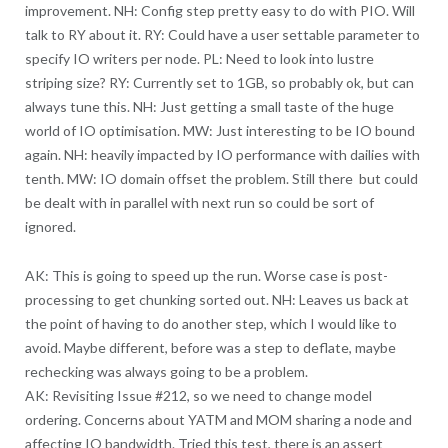
improvement. NH: Config step pretty easy to do with PIO. Will
talk to RY about it. RY: Could have a user settable parameter to
specify IO writers per node. PL: Need to look into lustre
striping size? RY: Currently set to 1GB, so probably ok, but can
always tune this. NH: Just getting a small taste of the huge
world of IO optimisation. MW: Just interesting to be IO bound
again. NH: heavily impacted by IO performance with dailies with
tenth. MW: IO domain offset the problem. Still there but could
be dealt with in parallel with next run so could be sort of
ignored.
AK: This is going to speed up the run. Worse case is post-
processing to get chunking sorted out. NH: Leaves us back at
the point of having to do another step, which I would like to
avoid. Maybe different, before was a step to deflate, maybe
rechecking was always going to be a problem.
AK: Revisiting Issue #212, so we need to change model
ordering. Concerns about YATM and MOM sharing a node and
affecting IO bandwidth. Tried this test, there is an assert