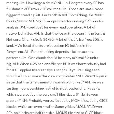
reading. JM: How large a chunk? NH: In 1 degree every PE has
full domain 300 rows x 20 columns. JM: Those are small. Need
bigger for reading AK: For tenth 36×30. Something like 9000
blocks/chunk. NH: Might be a problem for reading? RF: Yes for
analysis. JM: Fixed cost for every read operation. A lot of
network chatter. AH: Is that the ice or the ocean in the tenth?
Not sure. Chunk size is 36×30. A lot of that is ice free, 30% is
land. MW: Ideal chunks are based on IO buffers in the
filesystem. AH: Best chunking depends a lot on access
patterns. JM: One chunk should be many minimal file units
big. AH: When 0.25 had one file per PE it was horrendously bad
for IO. Crippled Ryan’s analysis scripts. If you’re using sect
robin that could make the view complicated? NH: Wasn’t Ryan’s
issue that the time dimension was also chunked? AH: He was
testing mppnccombine-fast which just copies chunks as-is,
which were set by the very small tiles sizes. Similar to your
problem? NH: Probably worse. Not doing MOM tiles, doing CICE
blocks, which are even smaller. Same grid as MOM. RF: Fewer
PEs, so blocks are half the size. MOM5 tile size to CICE block