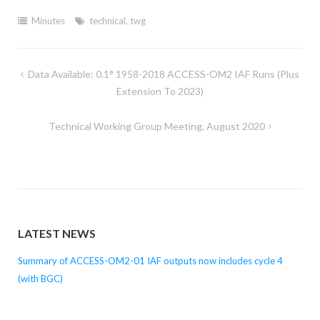
Minutes
technical
,
twg
Post
Data Available: 0.1° 1958-2018 ACCESS-OM2 IAF Runs (plus
navigation
Extension To 2023)
Technical Working Group Meeting, August 2020
LATEST NEWS
Summary of ACCESS-OM2-01 IAF outputs now includes cycle 4
(with BGC)