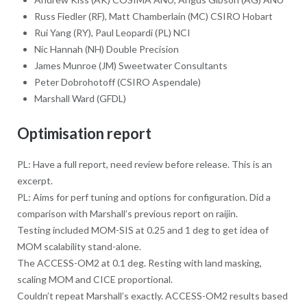
Russ Fiedler (RF), Matt Chamberlain (MC) CSIRO Hobart
Rui Yang (RY), Paul Leopardi (PL) NCI
Nic Hannah (NH) Double Precision
James Munroe (JM) Sweetwater Consultants
Peter Dobrohotoff (CSIRO Aspendale)
Marshall Ward (GFDL)
Optimisation report
PL: Have a full report, need review before release. This is an
excerpt.
PL: Aims for perf tuning and options for configuration. Did a
comparison with Marshall’s previous report on raijin.
Testing included MOM-SIS at 0.25 and 1 deg to get idea of
MOM scalability stand-alone.
The ACCESS-OM2 at 0.1 deg. Resting with land masking,
scaling MOM and CICE proportional.
Couldn’t repeat Marshall’s exactly. ACCESS-OM2 results based