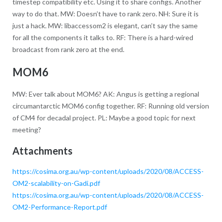
timestep compatibility etc. Using it to share configs. Another
way to do that. MW: Doesn’t have to rank zero. NH: Sure it is
just a hack. MW: libaccessom2 is elegant, can’t say the same
for all the components it talks to. RF: There is a hard-wired
broadcast from rank zero at the end.
MOM6
MW: Ever talk about MOM6? AK: Angus is getting a regional
circumantarctic MOM6 config together. RF: Running old version
of CM4 for decadal project. PL: Maybe a good topic for next
meeting?
Attachments
https://cosima.org.au/wp-content/uploads/2020/08/ACCESS-
OM2-scalability-on-Gadi.pdf
https://cosima.org.au/wp-content/uploads/2020/08/ACCESS-
OM2-Performance-Report.pdf