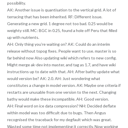
possibility.
AK: Another issue is quantisation to the vertical grid. A lot of
terracing that has been inherited. RF: Different issue.
Generating a new grid. 1 degree not too bad. 0.25 would be
weighty still. MC: BGC in 0.25, found a hole off Peru that filled
up with nutrients.
AH: Only thing you’re waiting on? AK: Could do an interim
release without topog fixes. People want to use. master is so
far behind now Also updating wiki which refers to new config.
Might merge ak-dev into master, and tag as 1.7, and have wiki
instructions up to date with that. AH: After bathy update what
would version be? AK: 2.0. AH: Just wondering what
constitutes a change in model version. AK: Maybe one criteria if
restarts are unusable from one version to the next. Changing
bathy would make these incompatible. AH: Good version.
AH: Final word on ice data compression? NH: Decided deflate
within model was too difficult due to bugs. Then Angus
recognised the traceback for my degfault which was great.
Wasted some time not implementing it correctly. Now working