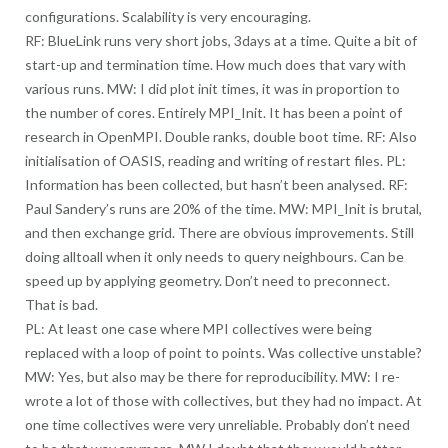
configurations. Scalability is very encouraging.
RF: BlueLink runs very short jobs, 3days at a time. Quite a bit of
start-up and termination time. How much does that vary with
various runs. MW: I did plot init times, it was in proportion to
the number of cores. Entirely MPI_Init. It has been a point of
research in OpenMPI. Double ranks, double boot time. RF: Also
initialisation of OASIS, reading and writing of restart files. PL:
Information has been collected, but hasn’t been analysed. RF:
Paul Sandery’s runs are 20% of the time. MW: MPI_Init is brutal,
and then exchange grid. There are obvious improvements. Still
doing alltoall when it only needs to query neighbours. Can be
speed up by applying geometry. Don’t need to preconnect.
That is bad.
PL: At least one case where MPI collectives were being
replaced with a loop of point to points. Was collective unstable?
MW: Yes, but also may be there for reproducibility. MW: I re-
wrote a lot of those with collectives, but they had no impact. At
one time collectives were very unreliable. Probably don’t need