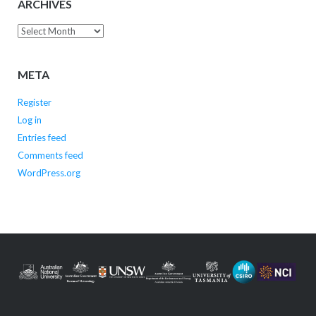
ARCHIVES
Archives
META
Register
Log in
Entries feed
Comments feed
WordPress.org