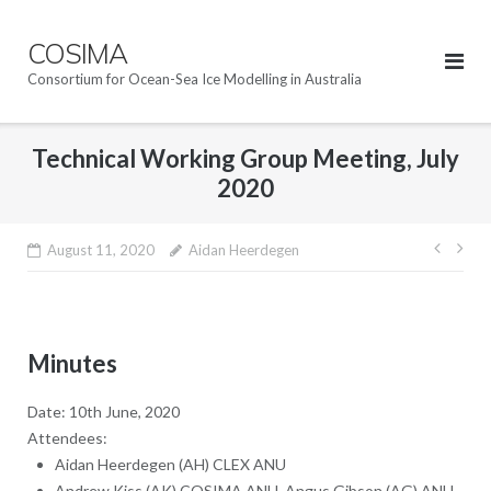
Skip
to
COSIMA
content
Consortium for Ocean-Sea Ice Modelling in Australia
Technical Working Group Meeting, July
2020
Post
August 11, 2020
Aidan Heerdegen
navig
Minutes
Date: 10th June, 2020
Attendees:
Aidan Heerdegen (AH) CLEX ANU
Andrew Kiss (AK) COSIMA ANU, Angus Gibson (AG) ANU