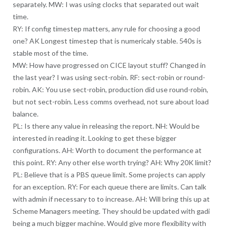
separately. MW: I was using clocks that separated out wait
time.
RY: If config timestep matters, any rule for choosing a good
one? AK Longest timestep that is numericaly stable. 540s is
stable most of the time.
MW: How have progressed on CICE layout stuff? Changed in
the last year? I was using sect-robin. RF: sect-robin or round-
robin. AK: You use sect-robin, production did use round-robin,
but not sect-robin. Less comms overhead, not sure about load
balance.
PL: Is there any value in releasing the report. NH: Would be
interested in reading it. Looking to get these bigger
configurations. AH: Worth to document the performance at
this point. RY: Any other else worth trying? AH: Why 20K limit?
PL: Believe that is a PBS queue limit. Some projects can apply
for an exception. RY: For each queue there are limits. Can talk
with admin if necessary to to increase. AH: Will bring this up at
Scheme Managers meeting. They should be updated with gadi
being a much bigger machine. Would give more flexibility with