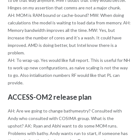
to be that way anymore. MW I doubt that they would better.
Hinges on my assertion that comms are not a major chunk.
AH: MOM is RAM bound or cache-bound? MW: When doing
calculations the model is waiting to load data from memory. AH:
Memory bandwidth improves all the time. MW: Yes, but
increase the number of cores and it’s a wash. It could have
improved. AMD is doing better, but Intel know there is a
problem.
AH: To wrap-up. Yes would like full report. This is useful for NH
to work up new configurations, as naive scaling is not the way
to go. Also intialisation numbers RF would like that PL can
provide.
ACCESS-OM2 release plan
AH: Are we going to change bathymeytry? Consulted with
Andy who consulted with COSIMA group. What is the
upshot? AK: Ryan and Abhi want to do some MOM runs.
Problems with bathy. Andy wants run to start, if someone has