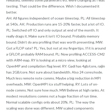
released, seemed some parameters etc were changing as I was
testing. That could be the difference. Wish I documented it
better.
AH: All figures independent of ocean timestep. PL: All timestep
at 540s. AK: Production runs are 15-20% faster, but a lot of IO.
PL: Switched off IO and only output at end of the month. It
really drags it. Make sure it isn’t IO bound. Probably memory
bound. Didn’t do any profiling that was worth presenting. MW:
Got a FLOP rate? PL: Yes, but not at my fingertips. If it is around
a GFLOP, probably RAM bound. PL: Now profiling ACCESS-CM2
with ARM-map. RY is looking at a micro view, looking at
OpenMP and compilation flag level. RY: Gadi has 4gb/core, raijin
has 2GB/core. Not sure about bandwidth. Also 24 cores/node.
Much less remote note comms. Maybe a big reduction in MPI
overheads. MW: OpenMPI icx stuff helping. RY: Lots of on-
node comms. Not sure how much. MW Believe at high ranks. At
modest resolutions comms not a huge fraction of run time.
Normal scalable configs only about 20%. PL: The way the
scaling was done was different. MW scaled components