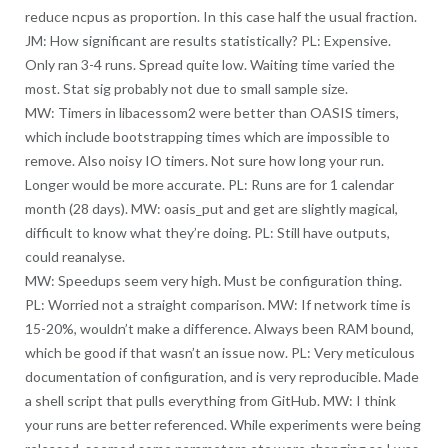
reduce ncpus as proportion. In this case half the usual fraction.
JM: How significant are results statistically? PL: Expensive.
Only ran 3-4 runs. Spread quite low. Waiting time varied the
most. Stat sig probably not due to small sample size.
MW: Timers in libacessom2 were better than OASIS timers,
which include bootstrapping times which are impossible to
remove. Also noisy IO timers. Not sure how long your run.
Longer would be more accurate. PL: Runs are for 1 calendar
month (28 days). MW: oasis_put and get are slightly magical,
difficult to know what they’re doing. PL: Still have outputs,
could reanalyse.
MW: Speedups seem very high. Must be configuration thing.
PL: Worried not a straight comparison. MW: If network time is
15-20%, wouldn’t make a difference. Always been RAM bound,
which be good if that wasn’t an issue now. PL: Very meticulous
documentation of configuration, and is very reproducible. Made
a shell script that pulls everything from GitHub. MW: I think
your runs are better referenced. While experiments were being