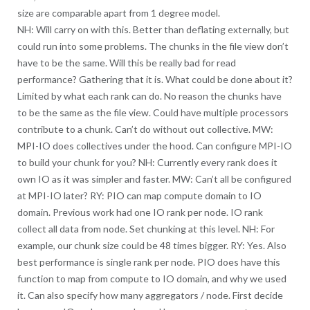
size are comparable apart from 1 degree model.
NH: Will carry on with this. Better than deflating externally, but
could run into some problems. The chunks in the file view don’t
have to be the same. Will this be really bad for read
performance? Gathering that it is. What could be done about it?
Limited by what each rank can do. No reason the chunks have
to be the same as the file view. Could have multiple processors
contribute to a chunk. Can’t do without out collective. MW:
MPI-IO does collectives under the hood. Can configure MPI-IO
to build your chunk for you? NH: Currently every rank does it
own IO as it was simpler and faster. MW: Can’t all be configured
at MPI-IO later? RY: PIO can map compute domain to IO
domain. Previous work had one IO rank per node. IO rank
collect all data from node. Set chunking at this level. NH: For
example, our chunk size could be 48 times bigger. RY: Yes. Also
best performance is single rank per node. PIO does have this
function to map from compute to IO domain, and why we used
it. Can also specify how many aggregators / node. First decide