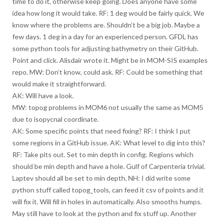
time to do it, otherwise keep going. Does anyone have some
idea how long it would take. RF: 1 deg would be fairly quick. We
know where the problems are. Shouldn’t be a big job. Maybe a
few days. 1 deg in a day for an experienced person. GFDL has
some python tools for adjusting bathymetry on their GitHub.
Point and click. Alisdair wrote it. Might be in MOM-SIS examples
repo. MW: Don’t know, could ask. RF: Could be something that
would make it straightforward.
AK: Will have a look.
MW: topog problems in MOM6 not usually the same as MOM5
due to isopycnal coordinate.
AK: Some specific points that need fixing? RF: I think I put
some regions in a GitHub issue. AK: What level to dig into this?
RF: Take pits out. Set to min depth in config. Regions which
should be min depth and have a hole. Gulf of Carpenteria trivial.
Laptev should all be set to min depth. NH: I did write some
python stuff called topog_tools, can feed it csv of points and it
will fix it. Will fill in holes in automatically. Also smooths humps.
May still have to look at the python and fix stuff up. Another