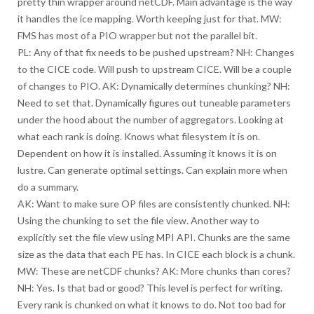
pretty thin wrapper around netCDF. Main advantage is the way
it handles the ice mapping. Worth keeping just for that. MW:
FMS has most of a PIO wrapper but not the parallel bit.
PL: Any of that fix needs to be pushed upstream? NH: Changes
to the CICE code. Will push to upstream CICE. Will be a couple
of changes to PIO. AK: Dynamically determines chunking? NH:
Need to set that. Dynamically figures out tuneable parameters
under the hood about the number of aggregators. Looking at
what each rank is doing. Knows what filesystem it is on.
Dependent on how it is installed. Assuming it knows it is on
lustre. Can generate optimal settings. Can explain more when
do a summary.
AK: Want to make sure OP files are consistently chunked. NH:
Using the chunking to set the file view. Another way to
explicitly set the file view using MPI API. Chunks are the same
size as the data that each PE has. In CICE each block is a chunk.
MW: These are netCDF chunks? AK: More chunks than cores?
NH: Yes. Is that bad or good? This level is perfect for writing.
Every rank is chunked on what it knows to do. Not too bad for