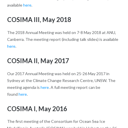
available
here
.
COSIMA III, May 2018
The 2018 Annual Meeting was held on 7-8 May 2018 at ANU,
Canberra. The meeting report (including talk slides) is available
here
.
COSIMA II, May 2017
Our 2017 Annual Meeting was held on 25-26 May 2017 in
Sydney at the Climate Change Research Centre, UNSW. The
meeting agenda is
here
. A full meeting report can be
found
here
.
COSIMA I, May 2016
The first meeting of the Consortium for Ocean Sea Ice