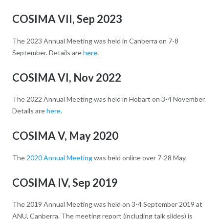
COSIMA VII, Sep 2023
The 2023 Annual Meeting was held in Canberra on 7-8
September. Details are
here
.
COSIMA VI, Nov 2022
The 2022 Annual Meeting was held in Hobart on 3-4 November.
Details are
here
.
COSIMA V, May 2020
The
2020 Annual Meeting
was held online over 7-28 May.
COSIMA IV, Sep 2019
The 2019 Annual Meeting was held on 3-4 September 2019 at
ANU, Canberra. The meeting report (including talk slides) is