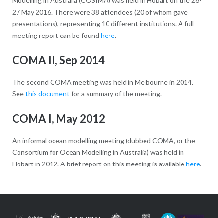
Modelling in Australia (COSIMA) was held in Hobart on the 26-
27 May 2016. There were 38 attendees (20 of whom gave
presentations), representing 10 different institutions. A full
meeting report can be found
here
.
COMA II, Sep 2014
The second COMA meeting was held in Melbourne in 2014.
See
this document
for a summary of the meeting.
COMA I, May 2012
An informal ocean modelling meeting (dubbed COMA, or the
Consortium for Ocean Modelling in Australia) was held in
Hobart in 2012. A brief report on this meeting is available
here
.