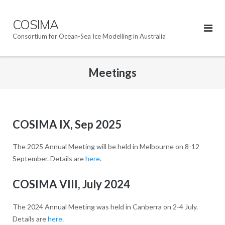
Skip
to
COSIMA
content
Consortium for Ocean-Sea Ice Modelling in Australia
Meetings
COSIMA IX, Sep 2025
The 2025 Annual Meeting will be held in Melbourne on 8-12
September. Details are
here
.
COSIMA VIII, July 2024
The 2024 Annual Meeting was held in Canberra on 2-4 July.
Details are
here
.