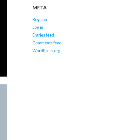
META
Register
Log in
Entries feed
Comments feed
WordPress.org