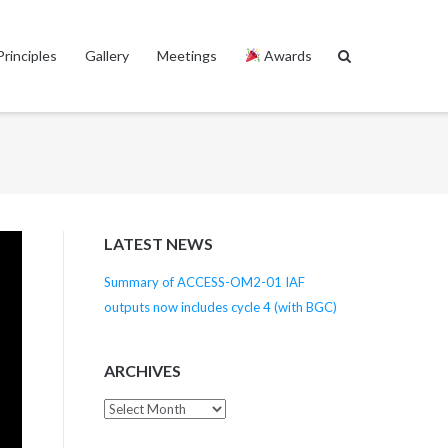
Principles
Gallery
Meetings
Awards
LATEST NEWS
Summary of ACCESS-OM2-01 IAF
outputs now includes cycle 4 (with BGC)
ARCHIVES
Archives