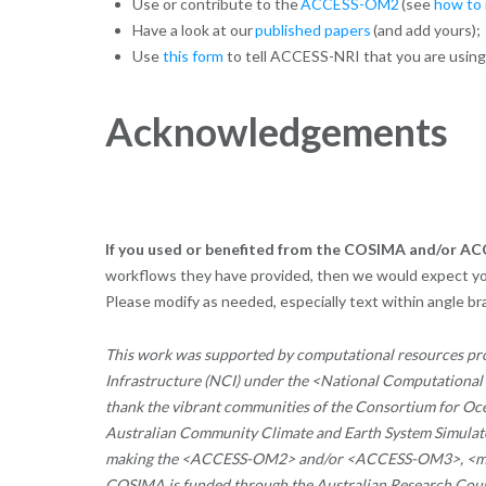
Use or contribute to the
ACCESS-OM2
(see
how to 
Have a look at our
published papers
(and add yours);
Use
this form
to tell ACCESS-NRI that you are usin
Acknowledgements
If you used or benefited from the COSIMA and/or 
workflows they have provided, then we would expect y
Please modify as needed, especially text within angle b
This work was supported by computational resources pr
Infrastructure (NCI) under the <National Computationa
thank the vibrant communities
of the Consortium for Oce
Australian Community Climate and Earth System Simulato
making the <ACCESS-OM2> and/or <ACCESS-OM3>, <models
COSIMA is funded through the Australian Research Cou