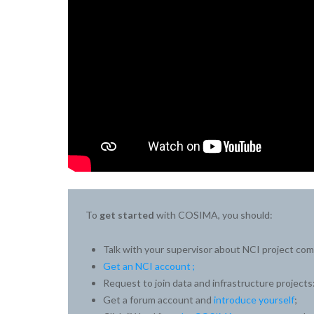
To
get started
with COSIMA, you should:
Talk with your supervisor about NCI project co
Get an NCI account ;
Request to join data and infrastructure projects
Get a forum account and
introduce yourself
;