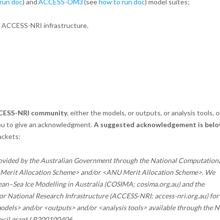
run doc
) and
ACCESS-OM3
(see
how to run doc
) model suites;
g ACCESS-NRI infrastructure.
ACCESS-NRI community
, either the models, or outputs, or analysis tools, o
ou to give an acknowledgment.
A suggested acknowledgement is belo
rackets:
ovided by the Australian Government through the National Computation
l Merit Allocation Scheme> and/or <ANU Merit Allocation Scheme>.
We
an–Sea Ice Modelling in Australia (COSIMA; cosima.org.au) and the
r National Research Infrastructure (ACCESS-NRI; access-nri.org.au) for
> and/or <outputs> and/or <analysis tools> available through the N
ncil grant LP200100406.