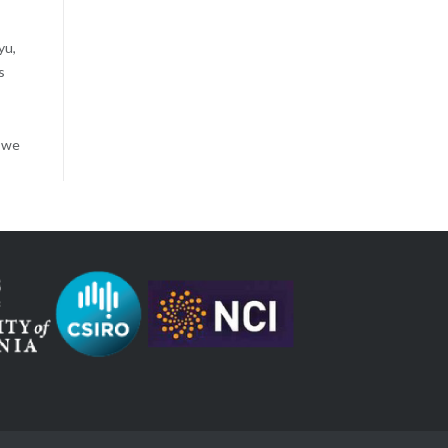
yu,
s
, we