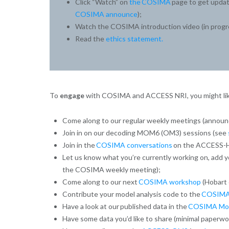
Click “Watch” on
the COSIMA
page to get updat
COSIMA announce
);
Watch the COSIMA introduction video (in progr
Read the
ethics statement.
To
engage
with COSIMA and ACCESS NRI, you might lik
Come along to our regular weekly meetings (annou
Join in on our decoding MOM6 (OM3) sessions (see
Join in the
COSIMA conversations
on the ACCESS-H
Let us know what you’re currently working on, add y
the COSIMA weekly meeting);
Come along to our next
COSIMA workshop
(Hobart 
Contribute your model analysis code to the
COSIMA
Have a look at our published data in the
COSIMA Mode
Have some data you’d like to share (minimal paperwo