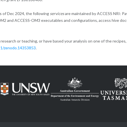
 of Dec 2024, the following
services
are maintained by ACCESS NRI: Pa
M2 and ACCESS-OM3 executables and configurations, access hive doc
esearch or teaching, or have based your analysis on one of the recipes
281/zenodo.14353853
.