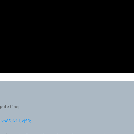
mpute time;
:
xp65
,
ik11
,
cj50;