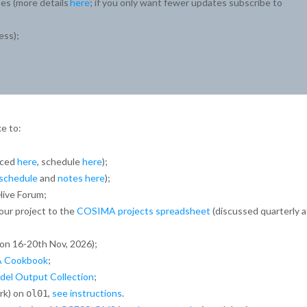
es (more details
here
; if you only want fewer updates subscribe to
ess);
e to:
nced
here
, schedule
here
);
schedule
and
notes here
);
ive Forum;
our project to the
COSIMA projects spreadsheet
(discussed quarterly a
on 16-20th Nov, 2026);
 Cookbook
;
l Output Collection
;
rk) on
,
see instructions
.
ol01