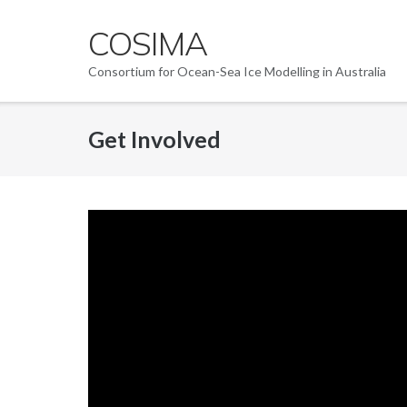
Skip
COSIMA
to
content
Consortium for Ocean-Sea Ice Modelling in Australia
Get Involved