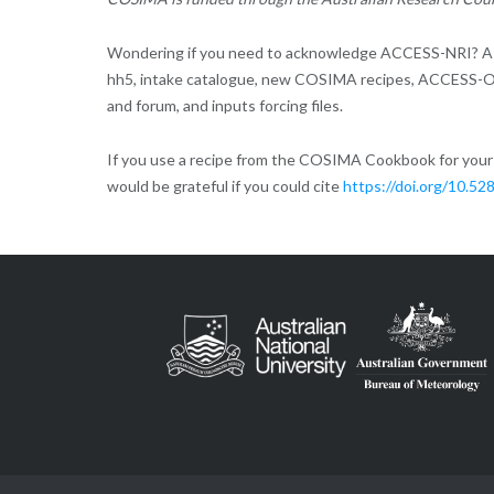
Wondering if you need to acknowledge ACCESS-NRI? As
hh5, intake catalogue, new COSIMA recipes, ACCESS-O
and forum, and inputs forcing files.
If you use a recipe from the COSIMA Cookbook for your r
would be grateful if you could cite
https://doi.org/10.5