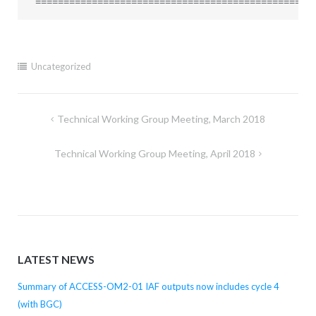
=================================================
Uncategorized
Post
Technical Working Group Meeting, March 2018
navigation
Technical Working Group Meeting, April 2018
LATEST NEWS
Summary of ACCESS-OM2-01 IAF outputs now includes cycle 4
(with BGC)