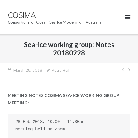
Skip
to
COSIMA
content
Consortium for Ocean-Sea Ice Modelling in Australia
Sea-ice working group: Notes
20180228
Post
March 28, 2018
Petra Heil
navig
MEETING NOTES COSIMA SEA-ICE WORKING GROUP
MEETING:
28 Feb 2018, 10:00 - 11:30am

Meeting held on Zoom.
