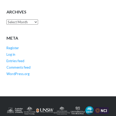
ARCHIVES
Archives
META
Register
Log in
Entries feed
Comments feed
WordPress.org