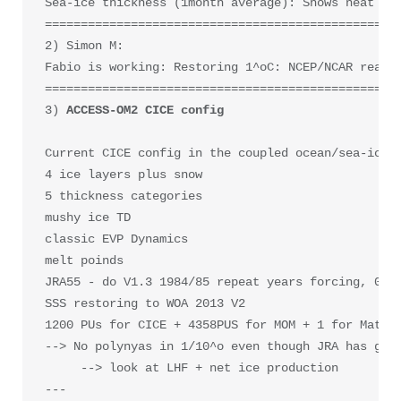
Sea-ice thickness (1month average): Shows neat DKP
==================================================
2) Simon M: 

Fabio is working: Restoring 1^oC: NCEP/NCAR reanal
==================================================
3) 
ACCESS-OM2 CICE config

Current CICE config in the coupled ocean/sea-ice m
4 ice layers plus snow

5 thickness categories

mushy ice TD

classic EVP Dynamics

melt poinds 

JRA55 - do V1.3 1984/85 repeat years forcing, 0.56
SSS restoring to WOA 2013 V2

1200 PUs for CICE + 4358PUS for MOM + 1 for Matm

--> No polynyas in 1/10^o even though JRA has good
     --> look at LHF + net ice production

---
