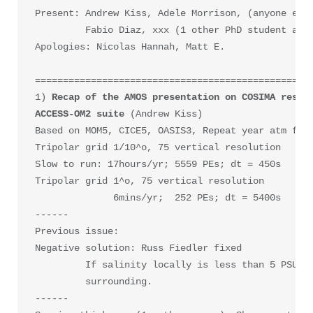
Present: Andrew Kiss, Adele Morrison, (anyone else
         Fabio Diaz, xxx (1 other PhD student at C
Apologies: Nicolas Hannah, Matt E.

==================================================
1) 
Recap of the AMOS presentation on COSIMA result
ACCESS-OM2 suite 
(Andrew Kiss)

Based on MOM5, CICE5, OASIS3, Repeat year atm forc
Tripolar grid 1/10^o, 75 vertical resolution

Slow to run: 17hours/yr; 5559 PEs; dt = 450s   -->
Tripolar grid 1^o, 75 vertical resolution

              6mins/yr;  252 PEs; dt = 5400s   

------

Previous issue: 

Negative solution: Russ Fiedler fixed

         If salinity locally is less than 5 PSU, t
         surrounding.

------
