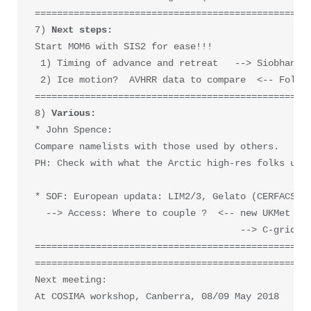
==================================================
7) 
Start MOM6 with SIS2 for ease!!!

 1) Timing of advance and retreat   --> Siobhan OF
 2) Ice motion?  AVHRR data to compare  <-- Follow
==================================================
8) 
Various:
* John Spence: 

Compare namelists with those used by others.

PH: Check with what the Arctic high-res folks use.
* SOF: European updata: LIM2/3, Gelato (CERFACS an
  --> Access: Where to couple ?  <-- new UKMet mod
                                     --> C-grid (N
==================================================
==================================================
Next meeting: 

At COSIMA workshop, Canberra, 08/09 May 2018
