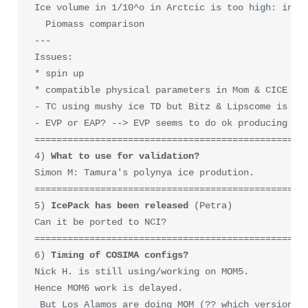
Ice volume in 1/10^o in Arctcic is too high: in ac
  Piomass comparison

--- 

Issues: 

* spin up

* compatible physical parameters in Mom & CICE   <
- TC using mushy ice TD but Bitz & Lipscome is xxx
- EVP or EAP? --> EVP seems to do ok producing DKP
==================================================
4) 
What to use for validation?
Simon M: Tamura's polynya ice prodution.

==================================================
5) 
IcePack has been released
 (Petra)

Can it be ported to NCI?

==================================================
6) 
Timing of COSIMA configs?
Nick H. is still using/working on MOM5.

Hence MOM6 work is delayed. 

 But Los Alamos are doing MOM (?? which version) w